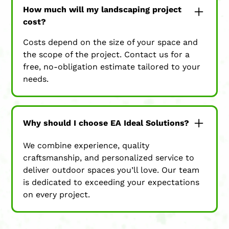
How much will my landscaping project
cost?
Costs depend on the size of your space and
the scope of the project. Contact us for a
free, no-obligation estimate tailored to your
needs.
Why should I choose EA Ideal Solutions?
We combine experience, quality
craftsmanship, and personalized service to
deliver outdoor spaces you’ll love. Our team
is dedicated to exceeding your expectations
on every project.