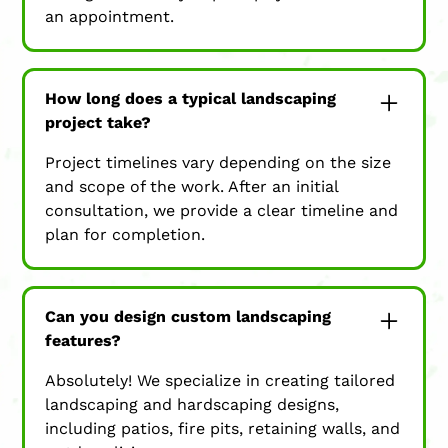
an appointment.
How long does a typical landscaping
project take?
Project timelines vary depending on the size
and scope of the work. After an initial
consultation, we provide a clear timeline and
plan for completion.
Can you design custom landscaping
features?
Absolutely! We specialize in creating tailored
landscaping and hardscaping designs,
including patios, fire pits, retaining walls, and