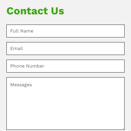
Contact Us