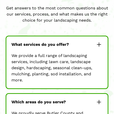
Get answers to the most common questions about
our services, process, and what makes us the right
choice for your landscaping needs.
What services do you offer?
We provide a full range of landscaping
services, including lawn care, landscape
design, hardscaping, seasonal clean-ups,
mulching, planting, sod installation, and
more.
Which areas do you serve?
We proudly serve Butler County and