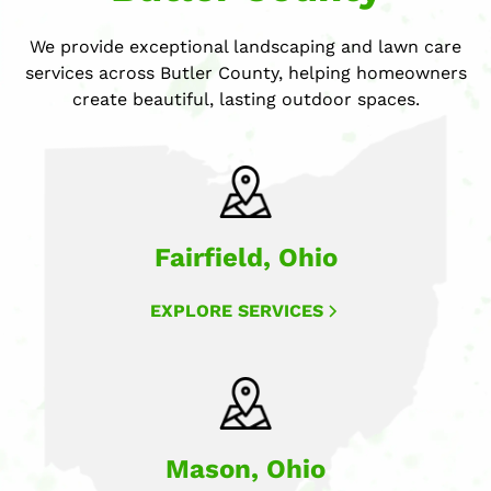
We provide exceptional landscaping and lawn care
services across Butler County, helping homeowners
create beautiful, lasting outdoor spaces.
Fairfield, Ohio
EXPLORE SERVICES
Mason, Ohio