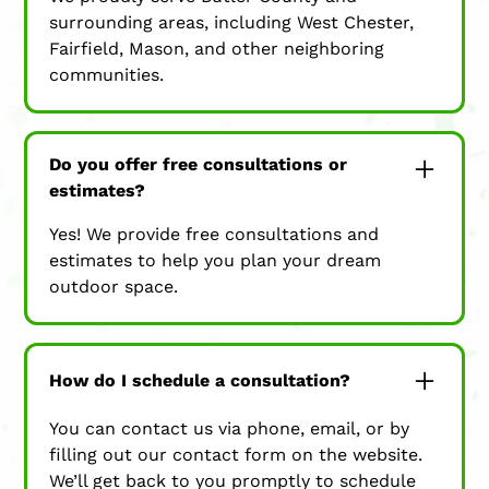
surrounding areas, including West Chester,
Fairfield, Mason, and other neighboring
communities.
Do you offer free consultations or
estimates?
Yes! We provide free consultations and
estimates to help you plan your dream
outdoor space.
How do I schedule a consultation?
You can contact us via phone, email, or by
filling out our contact form on the website.
We’ll get back to you promptly to schedule