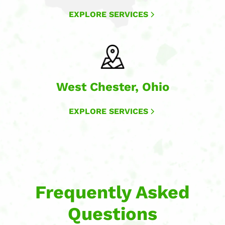
EXPLORE SERVICES
West Chester, Ohio
EXPLORE SERVICES
Frequently Asked
Questions