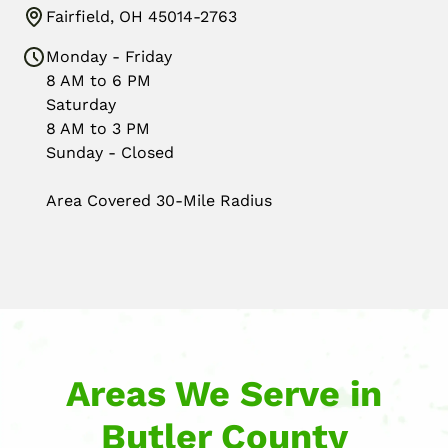
Fairfield, OH 45014-2763
Monday - Friday
8 AM to 6 PM
Saturday
8 AM to 3 PM
Sunday - Closed
Area Covered 30-Mile Radius
Areas We Serve in
Butler County