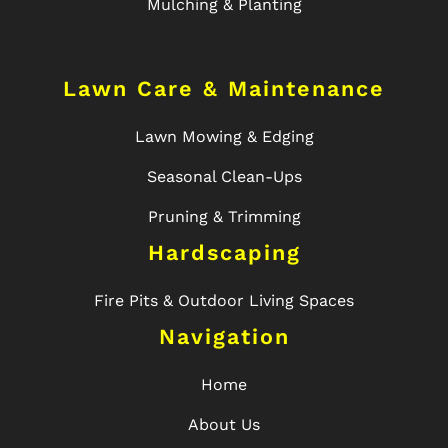
Mulching & Planting
Lawn Care & Maintenance
Lawn Mowing & Edging
Seasonal Clean-Ups
Pruning & Trimming
Hardscaping
Fire Pits & Outdoor Living Spaces
Navigation
Home
About Us