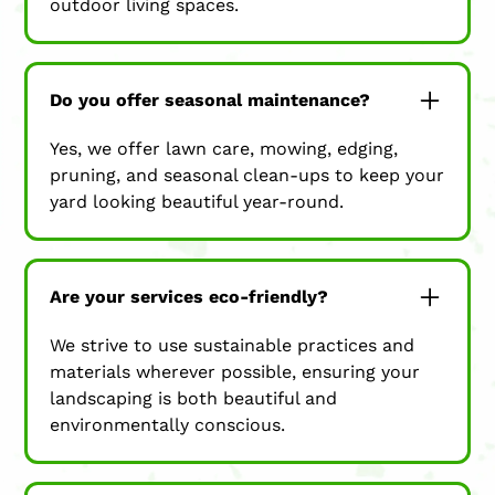
outdoor living spaces.
Do you offer seasonal maintenance?
Yes, we offer lawn care, mowing, edging,
pruning, and seasonal clean-ups to keep your
yard looking beautiful year-round.
Are your services eco-friendly?
We strive to use sustainable practices and
materials wherever possible, ensuring your
landscaping is both beautiful and
environmentally conscious.