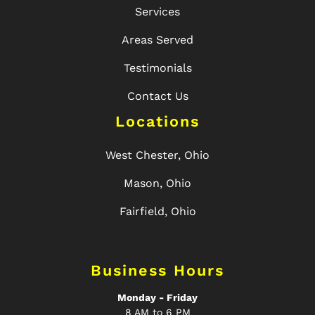
Services
Areas Served
Testimonials
Contact Us
Locations
West Chester, Ohio
Mason, Ohio
Fairfield, Ohio
Business Hours
Monday - Friday
8 AM to 6 PM