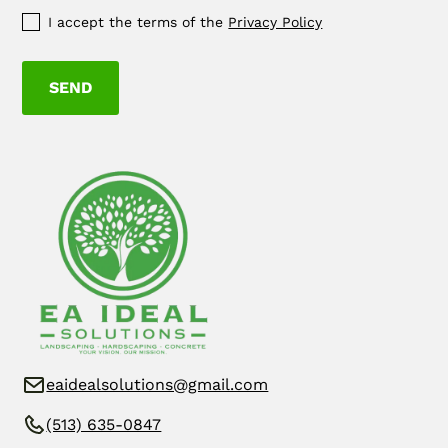
I accept the terms of the
Privacy Policy
eaidealsolutions@gmail.com
(513) 635-0847