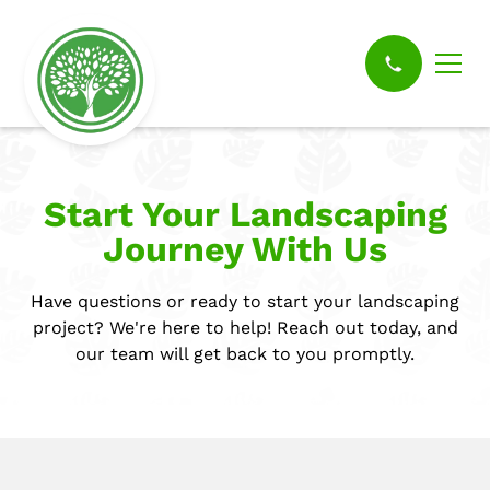
Start Your Landscaping
Journey With Us
Have questions or ready to start your landscaping
project? We're here to help! Reach out today, and
our team will get back to you promptly.