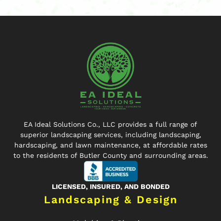
EA Ideal Solutions Co., LLC provides a full range of
superior landscaping services, including landscaping,
hardscaping, and lawn maintenance, at affordable rates
to the residents of Butler County and surrounding areas.
LICENSED, INSURED, AND BONDED
Landscaping & Design